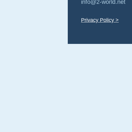
info@2-world.net
Privacy Policy >