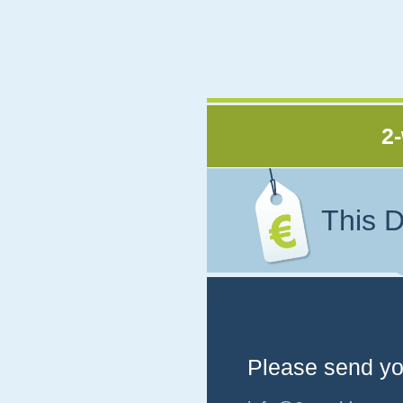
2-
This D
Please send you